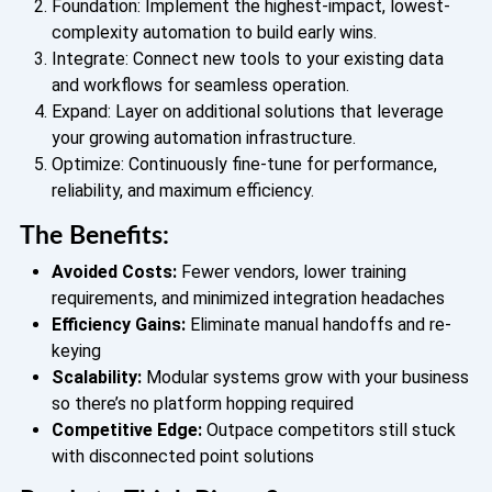
Foundation: Implement the highest-impact, lowest-
complexity automation to build early wins.
Integrate: Connect new tools to your existing data
and workflows for seamless operation.
Expand: Layer on additional solutions that leverage
your growing automation infrastructure.
Optimize: Continuously fine-tune for performance,
reliability, and maximum efficiency.
The Benefits:
Avoided Costs:
Fewer vendors, lower training
requirements, and minimized integration headaches
Efficiency Gains:
Eliminate manual handoffs and re-
keying
Scalability:
Modular systems grow with your business
so there’s no platform hopping required
Competitive Edge:
Outpace competitors still stuck
with disconnected point solutions