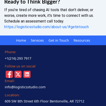
Ready to Think Bigger?
If you’re tired of chasing AI tools that don’t deliver, or
worse, create more work, it’s time to connect with us.
Schedule an assessment call today.
https://logisticsstudio.com/about-us/#getintouch
Home
Services
Get in Touch
Resources
Phone:
+1(216) 293 7917
Follow us on social
Email:
info@logisticsstudio.com
Location:
609 SW 8th Street 6th Floor Bentonville, AR 72712