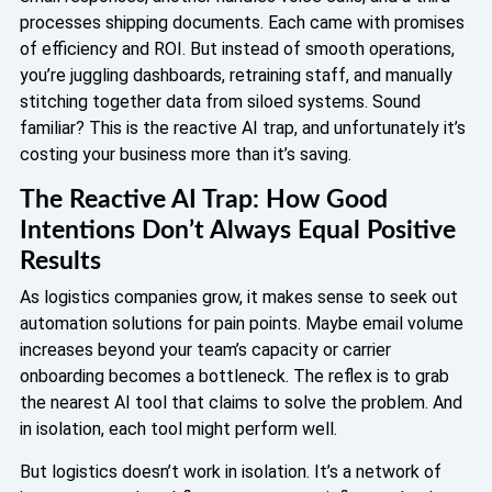
processes shipping documents. Each came with promises
of efficiency and ROI. But instead of smooth operations,
you’re juggling dashboards, retraining staff, and manually
stitching together data from siloed systems. Sound
familiar? This is the reactive AI trap, and unfortunately it’s
costing your business more than it’s saving.
The Reactive AI Trap: How Good
Intentions Don’t Always Equal Positive
Results
As logistics companies grow, it makes sense to seek out
automation solutions for pain points. Maybe email volume
increases beyond your team’s capacity or carrier
onboarding becomes a bottleneck. The reflex is to grab
the nearest AI tool that claims to solve the problem. And
in isolation, each tool might perform well.
But logistics doesn’t work in isolation. It’s a network of