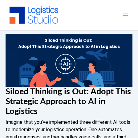
Skip
to
content
Siloed Thinking is Out: Adopt This
Strategic Approach to AI in
Logistics
Imagine that you’ve implemented three different AI tools
to modernize your logistics operation. One automates
email responses, another handles voice calls, and a third