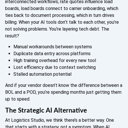
interconnected workflows; rate quotes influence load
boards, load boards connect to carrier onboarding, which
ties back to document processing, which in turn drives
billing. When your AI tools don’t talk to each other, you’re
not solving problems. You’re layering tech debt. The
result?
Manual workarounds between systems
Duplicate data entry across platforms
High training overhead for every new tool
Lost efficiency due to context switching
Stalled automation potential
And if your vendor doesn’t know the difference between a
BOL and a POD, you’re spending months just getting them
up to speed.
The Strategic AI Alternative
At Logistics Studio, we think there’s a better way. One
that starts with a strategy, not a symptom.
When AI