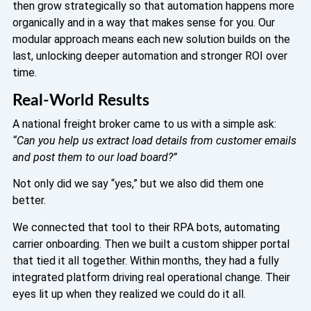
then grow strategically so that automation happens more
organically and in a way that makes sense for you. Our
modular approach means each new solution builds on the
last, unlocking deeper automation and stronger ROI over
time.
Real-World Results
A national freight broker came to us with a simple ask:
“Can you help us extract load details from customer emails
and post them to our load board?”
Not only did we say “yes,” but we also did them one
better.
We connected that tool to their RPA bots, automating
carrier onboarding. Then we built a custom shipper portal
that tied it all together. Within months, they had a fully
integrated platform driving real operational change. Their
eyes lit up when they realized we could do it all.