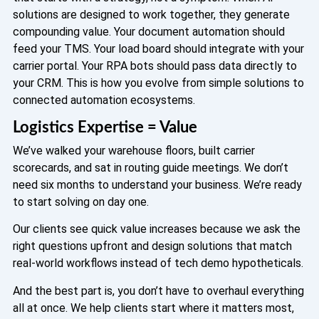
solutions are designed to work together, they generate
compounding value. Your document automation should
feed your TMS. Your load board should integrate with your
carrier portal. Your RPA bots should pass data directly to
your CRM. This is how you evolve from simple solutions to
connected automation ecosystems.
Logistics Expertise = Value
We’ve walked your warehouse floors, built carrier
scorecards, and sat in routing guide meetings. We don’t
need six months to understand your business. We’re ready
to start solving on day one.
Our clients see quick value increases because we ask the
right questions upfront and design solutions that match
real-world workflows instead of tech demo hypotheticals.
And the best part is, you don’t have to overhaul everything
all at once. We help clients start where it matters most,