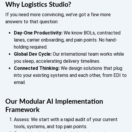
Why Logistics Studio?
If you need more convincing, we’ve got a few more
answers to that question:
Day-One Productivity:
We know BOLs, contracted
lanes, carrier onboarding, and pain points. No hand-
holding required.
Global Dev Cycle:
Our international team works while
you sleep, accelerating delivery timelines.
Connected Thinking:
We design solutions that plug
into your existing systems and each other, from EDI to
email.
Our Modular AI Implementation
Framework
Assess: We start with a rapid audit of your current
tools, systems, and top pain points.