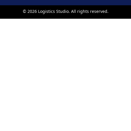
©
2026
Logistics Studio. All rights reserved.