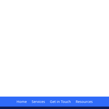
Home
Services
Get in Touch
Resources