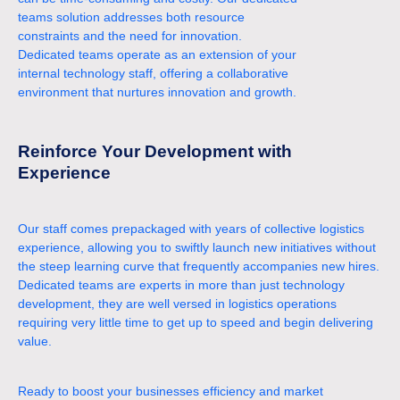
teams solution addresses both resource
constraints and the need for innovation.
Dedicated teams operate as an extension of your
internal technology staff, offering a collaborative
environment that nurtures innovation and growth.
Reinforce Your Development with
Experience
Our staff comes prepackaged with years of collective logistics
experience, allowing you to swiftly launch new initiatives without
the steep learning curve that frequently accompanies new hires.
Dedicated teams are experts in more than just technology
development, they are well versed in logistics operations
requiring very little time to get up to speed and begin delivering
value.
Ready to boost your businesses efficiency and market