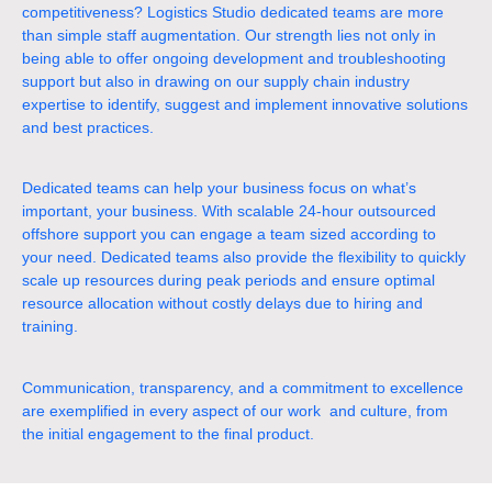
competitiveness? Logistics Studio dedicated teams are more
than simple staff augmentation. Our strength lies not only in
being able to offer ongoing development and troubleshooting
support but also in drawing on our supply chain industry
expertise to identify, suggest and implement innovative solutions
and best practices.
Dedicated teams can help your business focus on what’s
important, your business. With scalable 24-hour outsourced
offshore support you can engage a team sized according to
your need. Dedicated teams also provide the flexibility to quickly
scale up resources during peak periods and ensure optimal
resource allocation without costly delays due to hiring and
training.
Communication, transparency, and a commitment to excellence
are exemplified in every aspect of our work and culture, from
the initial engagement to the final product.