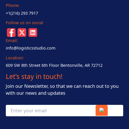
Phone:
+1(216) 293 7917
Follow us on social
Email:
info@logisticsstudio.com
Location:
609 SW 8th Street 6th Floor Bentonville, AR 72712
Let's stay in touch!
Join our Newsletter, so that we can reach out to you
with our news and updates