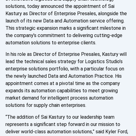
solutions, today announced the appointment of Sai
Kastury as Director of Enterprise Presales, alongside the
launch of its new Data and Automation service offering.
This strategic expansion marks a significant milestone in
the company’s commitment to delivering cutting-edge
automation solutions to enterprise clients.
In his role as Director of Enterprise Presales, Kastury will
lead the technical sales strategy for Logistics Studio’s
enterprise solutions portfolio, with a particular focus on
the newly launched Data and Automation Practice. His
appointment comes at a pivotal time as the company
expands its automation capabilities to meet growing
market demand for intelligent process automation
solutions for supply chain enterprises.
“The addition of Sai Kastury to our leadership team
represents a significant step forward in our mission to
deliver world-class automation solutions,” said Kyler Ford,