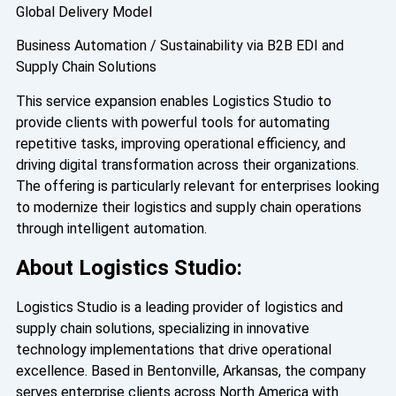
Global Delivery Model
Business Automation / Sustainability via B2B EDI and
Supply Chain Solutions
This service expansion enables Logistics Studio to
provide clients with powerful tools for automating
repetitive tasks, improving operational efficiency, and
driving digital transformation across their organizations.
The offering is particularly relevant for enterprises looking
to modernize their logistics and supply chain operations
through intelligent automation.
About Logistics Studio:
Logistics Studio is a leading provider of logistics and
supply chain solutions, specializing in innovative
technology implementations that drive operational
excellence. Based in Bentonville, Arkansas, the company
serves enterprise clients across North America with