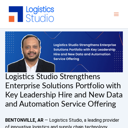
Skip
to
content
Logistics Studio Strengthens
Enterprise Solutions Portfolio with
Key Leadership Hire and New Data
and Automation Service Offering
BENTONVILLE, AR
— Logistics Studio, a leading provider
of innovative logistics and supply chain technology