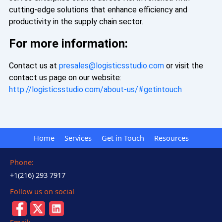
cutting-edge solutions that enhance efficiency and
productivity in the supply chain sector.
For more information:
Contact us at
presales@logisticsstudio.com
or visit the
contact us page on our website:
http://logisticsstudio.com/about-us/#getintouch
Home
Services
Get in Touch
Resources
Phone:
+1(216) 293 7917
Follow us on social
Email: