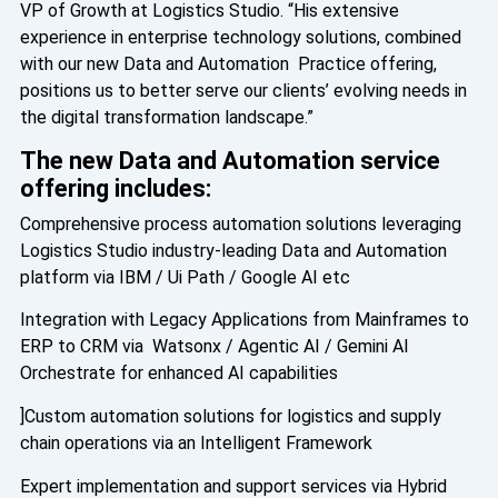
VP of Growth at Logistics Studio. “His extensive
experience in enterprise technology solutions, combined
with our new Data and Automation Practice offering,
positions us to better serve our clients’ evolving needs in
the digital transformation landscape.”
The new Data and Automation service
offering includes:
Comprehensive process automation solutions leveraging
Logistics Studio industry-leading Data and Automation
platform via IBM / Ui Path / Google AI etc
Integration with Legacy Applications from Mainframes to
ERP to CRM via Watsonx / Agentic AI / Gemini AI
Orchestrate for enhanced AI capabilities
]Custom automation solutions for logistics and supply
chain operations via an Intelligent Framework
Expert implementation and support services via Hybrid